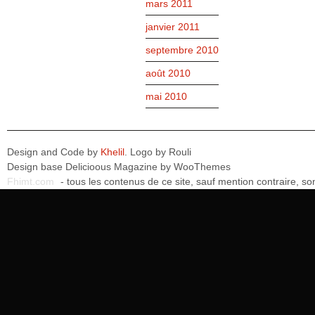
mars 2011
janvier 2011
septembre 2010
août 2010
mai 2010
Design and Code by
Khelil
. Logo by Rouli
Design base Delicioous Magazine by WooThemes
Fhimt.com
- tous les contenus de ce site, sauf mention contraire, 