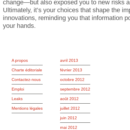
change—but also exposed you to new risks a
Ultimately, it’s your choices that shape the im
innovations, reminding you that information p
your hands.
PAGES
ARCHIVES
A propos
avril 2013
Charte éditoriale
février 2013
Contactez-nous
octobre 2012
Emploi
septembre 2012
Leaks
août 2012
Mentions légales
juillet 2012
juin 2012
mai 2012