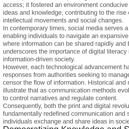
access; it fostered an environment conducive
ideas and knowledge, contributing to the rise 
intellectual movements and social changes.
In contemporary times, social media serves a 
enabling individuals to navigate an expansive
where information can be shared rapidly and b
underscores the importance of digital literacy 
information-driven society.
However, each technological advancement h
responses from authorities seeking to mana
censor the flow of information. Historical an
illustrate that as communication methods evol
to control narratives and regulate content.
Consequently, both the print and digital revol
fundamentally redefined communication and 
individuals exchange and share ideas in socie