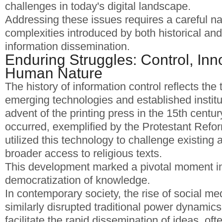
challenges in today's digital landscape.
Addressing these issues requires a careful na
complexities introduced by both historical a
information dissemination.
Enduring Struggles: Control, Inn
Human Nature
The history of information control reflects th
emerging technologies and established institu
advent of the printing press in the 15th century
occurred, exemplified by the Protestant Refo
utilized this technology to challenge existing 
broader access to religious texts.
This development marked a pivotal moment i
democratization of knowledge.
In contemporary society, the rise of social me
similarly disrupted traditional power dynamic
facilitate the rapid dissemination of ideas, of