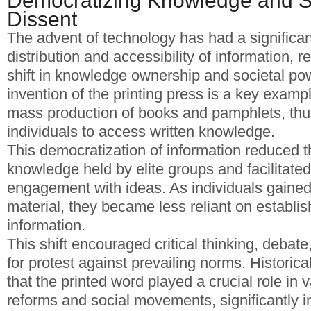
Democratizing Knowledge and S
Dissent
The advent of technology has had a significan
distribution and accessibility of information, r
shift in knowledge ownership and societal p
invention of the printing press is a key exampl
mass production of books and pamphlets, thus
individuals to access written knowledge.
This democratization of information reduced th
knowledge held by elite groups and facilitated
engagement with ideas. As individuals gained
material, they became less reliant on establis
information.
This shift encouraged critical thinking, debate
for protest against prevailing norms. Histori
that the printed word played a crucial role in v
reforms and social movements, significantly in