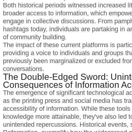
Both historical periods witnessed increased li
broader access to information, which empower
engage in collective discussions. From pamphl
hashtags today, individuals are partaking in a
of community building.
The impact of these current platforms is particu
providing a voice to individuals and groups t
previously been marginalized or excluded fr
conversations.
The Double-Edged Sword: Unin
Consequences of Information A
The emergence of significant technological 
as the printing press and social media has tr
accessibility of information. While these too
knowledge more attainable, they've also led 
unintended repercussions. Historical events, 