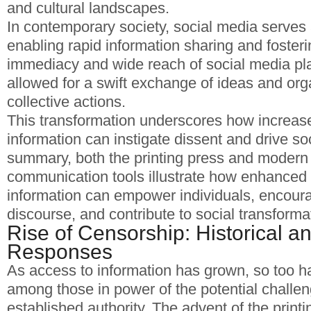
and cultural landscapes.
In contemporary society, social media serves 
enabling rapid information sharing and foster
immediacy and wide reach of social media pl
allowed for a swift exchange of ideas and org
collective actions.
This transformation underscores how increas
information can instigate dissent and drive so
summary, both the printing press and modern 
communication tools illustrate how enhanced a
information can empower individuals, encourag
discourse, and contribute to social transforma
Rise of Censorship: Historical 
Responses
As access to information has grown, so too ha
among those in power of the potential challen
established authority. The advent of the printi