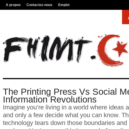
A propos
Contactez-nous
Emploi
The Printing Press Vs Social Me
Information Revolutions
Imagine you’re living in a world where ideas ar
and only a few decide what you can know. Th
technology tears down those boundaries and