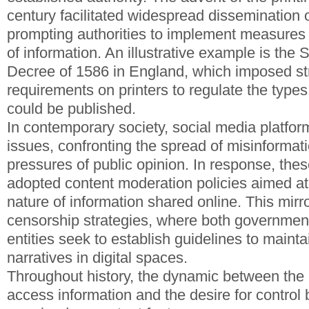
century facilitated widespread dissemination
prompting authorities to implement measures t
of information. An illustrative example is the
Decree of 1586 in England, which imposed str
requirements on printers to regulate the types
could be published.
In contemporary society, social media platfor
issues, confronting the spread of misinformat
pressures of public opinion. In response, the
adopted content moderation policies aimed at 
nature of information shared online. This mirro
censorship strategies, where both governmen
entities seek to establish guidelines to mainta
narratives in digital spaces.
Throughout history, the dynamic between the p
access information and the desire for control 