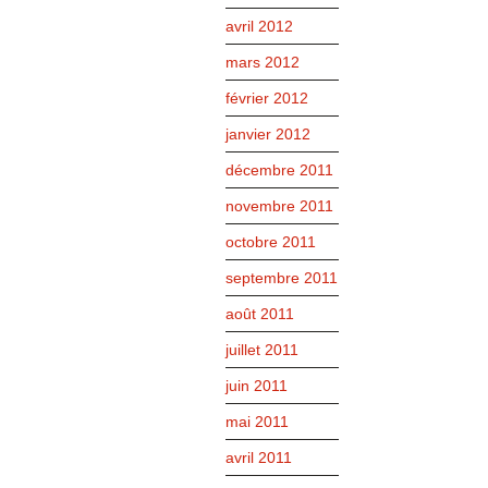
avril 2012
mars 2012
février 2012
janvier 2012
décembre 2011
novembre 2011
octobre 2011
septembre 2011
août 2011
juillet 2011
juin 2011
mai 2011
avril 2011