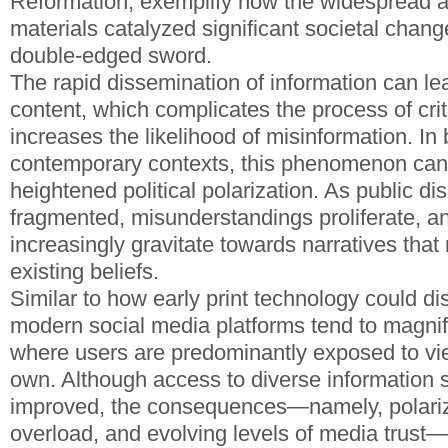
Reformation, exemplify how the widespread ava
materials catalyzed significant societal chang
double-edged sword.
The rapid dissemination of information can le
content, which complicates the process of crit
increases the likelihood of misinformation. In 
contemporary contexts, this phenomenon can 
heightened political polarization. As public 
fragmented, misunderstandings proliferate, a
increasingly gravitate towards narratives that 
existing beliefs.
Similar to how early print technology could dis
modern social media platforms tend to magni
where users are predominantly exposed to view
own. Although access to diverse information 
improved, the consequences—namely, polariza
overload, and evolving levels of media trust—