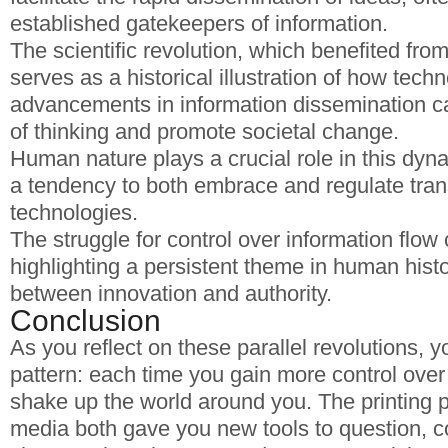
established gatekeepers of information.
The scientific revolution, which benefited fro
serves as a historical illustration of how techn
advancements in information dissemination 
of thinking and promote societal change.
Human nature plays a crucial role in this dyna
a tendency to both embrace and regulate tran
technologies.
The struggle for control over information flow
highlighting a persistent theme in human histo
between innovation and authority.
Conclusion
As you reflect on these parallel revolutions, y
pattern: each time you gain more control over
shake up the world around you. The printing 
media both gave you new tools to question, c