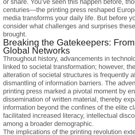
or share. You’ve seen this happen before, thou
centuries—the printing press reshaped Europ
media transforms your daily life. But before y
consider what challenges and surprises these 
brought.
Breaking the Gatekeepers: From
Global Networks
Throughout history, advancements in technol
linked to societal transformation; however, the
alteration of societal structures is frequently a
dismantling of information barriers. The adve
printing press marked a pivotal moment by en
dissemination of written material, thereby ex
information beyond the confines of the elite 
facilitated increased literacy, intellectual dis
among a broader demographic.
The implications of the printing revolution e