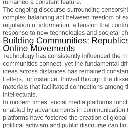
remained a constant feature.
The ongoing discourse surrounding censorship
complex balancing act between freedom of e
regulation of information, a tension that conti
response to new technologies and societal c
Building Communities: Republics 
Online Movements
Technology has consistently influenced the m
communities connect, yet the fundamental dr
ideas across distances has remained constan
Letters, for instance, thrived through the diss
materials that facilitated connections among 
intellectuals.
In modern times, social media platforms functi
enabled by advancements in communication 
platforms have fostered the creation of globa
political activism and public discourse can flo